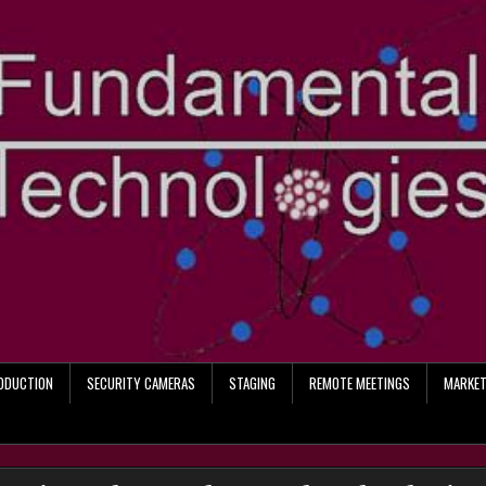
RODUCTION
SECURITY CAMERAS
STAGING
REMOTE MEETINGS
MARKET