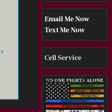
Email Me Now
Text Me Now
’
Cell Service