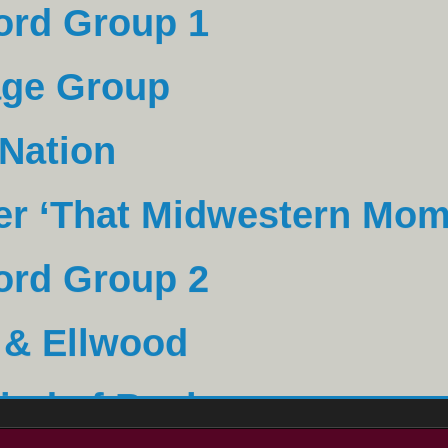
age Group
 Nation
er ‘That Midwestern Mom
ord Group 2
 & Ellwood
ind of Bank
ig Engineers