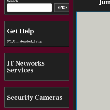
Jum
Search
SEARCH
Get Help
FT_Unnatended_Setup
IT Networks
Services
Security Cameras
1, Sanf