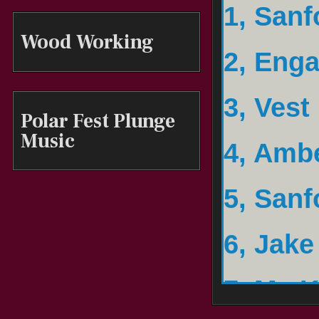
2, Eng
Wood Working
3, Vest
Polar Fest Plunge
4, Amb
Music
5, Sanf
6, Jake
7, My K
8, Ulte