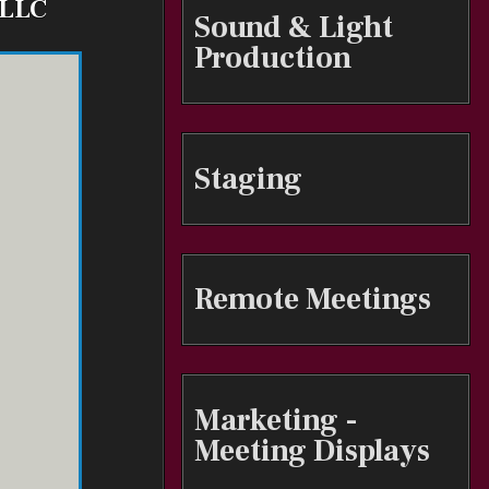
 LLC
Sound & Light
Production
Staging
Remote Meetings
Marketing -
Meeting Displays