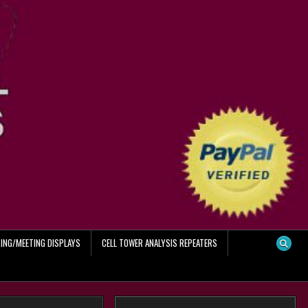
ING/MEETING DISPLAYS
CELL TOWER ANALYSIS REPEATERS