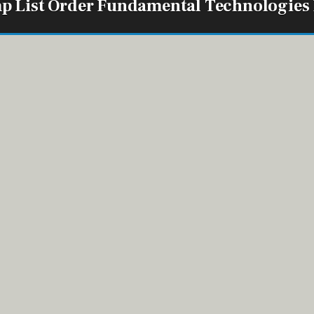
p List Order Fundamental Technologies
ord Group 1