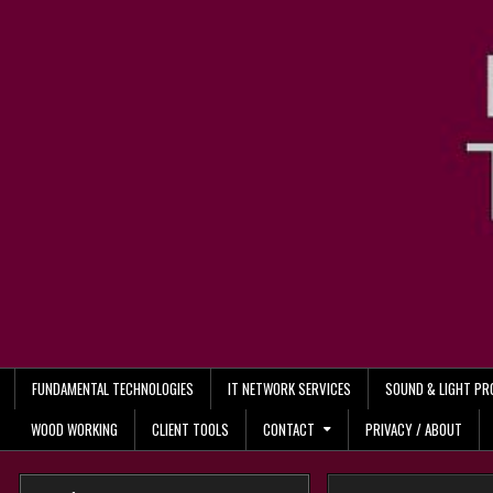
Skip
to
content
FUNDAMENTAL TECHNOLOGIES
IT NETWORK SERVICES
SOUND & LIGHT P
WOOD WORKING
CLIENT TOOLS
CONTACT
PRIVACY / ABOUT