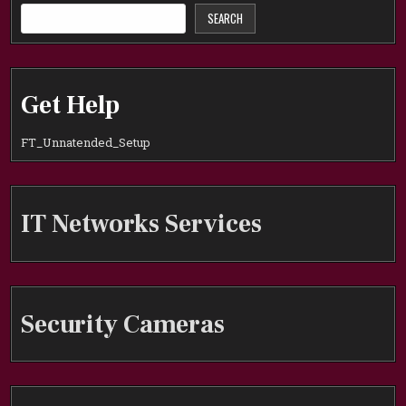
SEARCH
Get Help
FT_Unnatended_Setup
IT Networks Services
Security Cameras