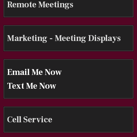
Remote Meetings
Marketing - Meeting Displays
Email Me Now
Text Me Now
Cell Service