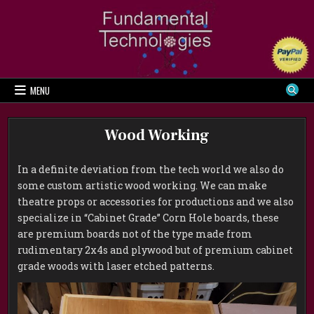
Skip
to
content
MENU
Wood Working
In a definite deviation from the tech world we also do
some custom artistic wood working. We can make
theatre props or accessories for productions and we also
specialize in “Cabinet Grade” Corn Hole boards, these
are premium boards not of the type made from
rudimentary 2x4s and plywood but of premium cabinet
grade woods with laser etched patterns.