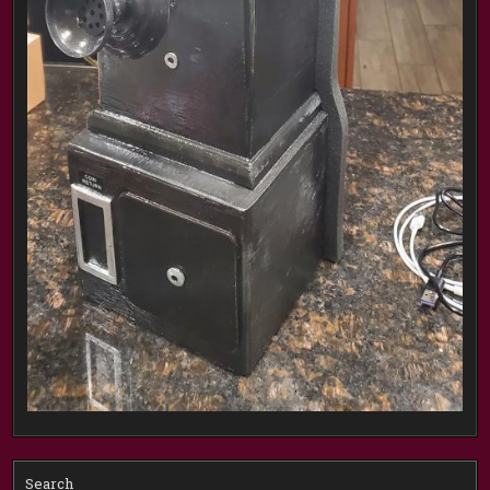
Search