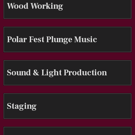
Wood Working
Polar Fest Plunge Music
Sound & Light Production
Staging