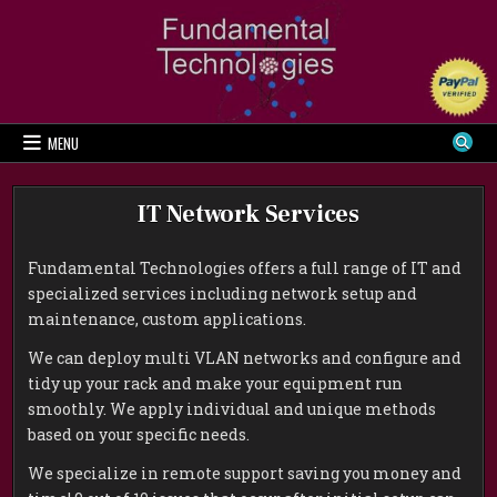
Skip
to
content
MENU
IT Network Services
Fundamental Technologies offers a full range of IT and
specialized services including network setup and
maintenance, custom applications.
We can deploy multi VLAN networks and configure and
tidy up your rack and make your equipment run
smoothly. We apply individual and unique methods
based on your specific needs.
We specialize in remote support saving you money and