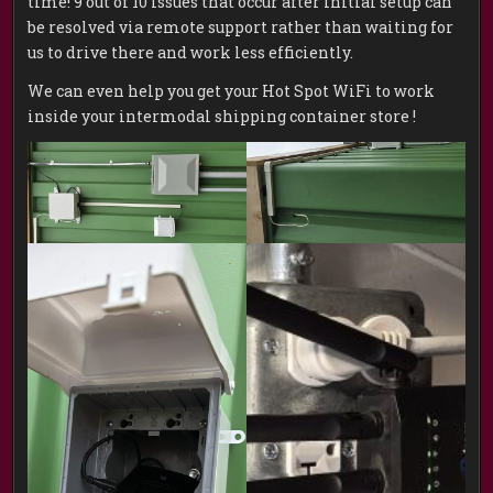
time! 9 out of 10 issues that occur after initial setup can
be resolved via remote support rather than waiting for
us to drive there and work less efficiently.
We can even help you get your Hot Spot WiFi to work
inside your intermodal shipping container store !