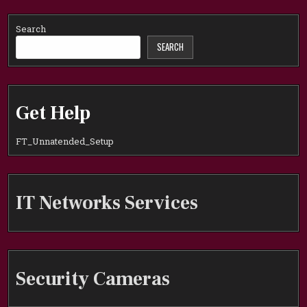
Search
SEARCH
Get Help
FT_Unnatended_Setup
IT Networks Services
Security Cameras