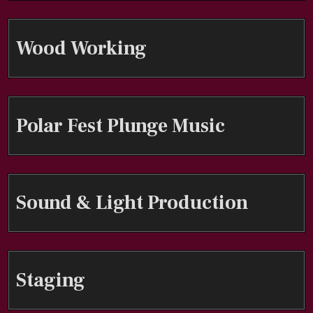
Wood Working
Polar Fest Plunge Music
Sound & Light Production
Staging