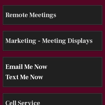
Remote Meetings
Marketing - Meeting Displays
Email Me Now
Text Me Now
Cell Service